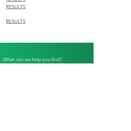
RESULTS
RESULTS
What can we help you find?
Please join us for Club Meetings. Be on the
lookout for an email or Facebook post for event
details