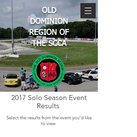
OLD
DOMINION
REGION OF
THE SCCA
2017 Solo Season Event
Results
Select the results from the event you'd like
to view