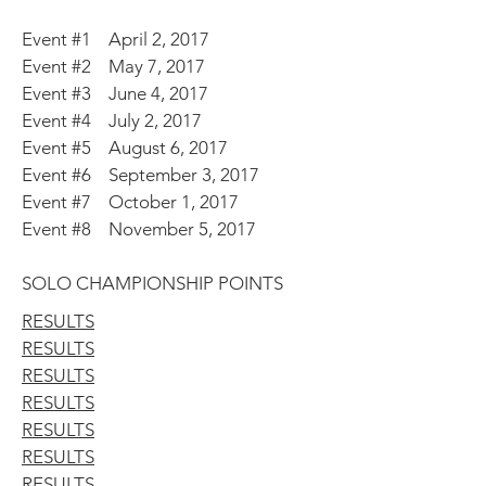
Event #1 April 2, 2017
Event #2 May 7, 2017
Event #3 June 4, 2017
Event #4 July 2, 2017
Event #5 August 6, 2017
Event #6 September 3, 2017
Event #7 October 1, 2017
Event #8 November 5, 2017
SOLO CHAMPIONSHIP POINTS
RESULTS
RESULTS
RESULTS
RESULTS
RESULTS
RESULTS
RESULTS