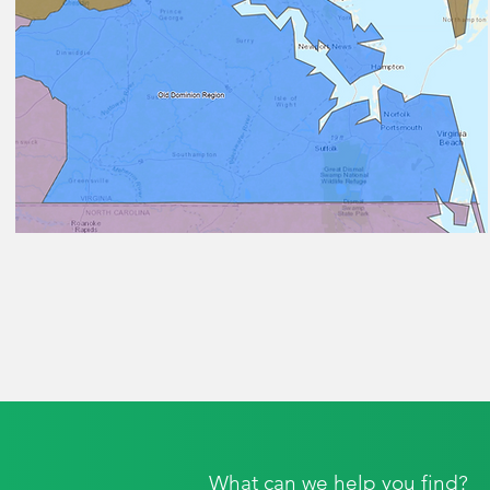
What can we help you find?