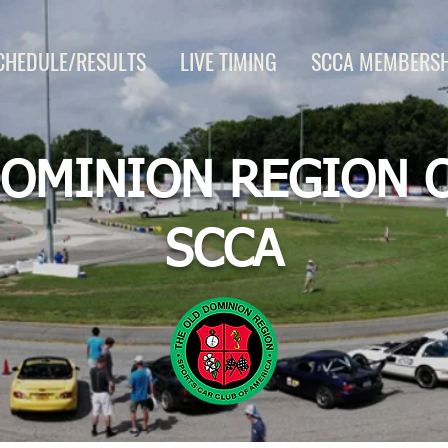
CHEDULE/RESULTS
LIVE TIMING
SCCA MEMBERSH
OMINION REGION 
SCCA