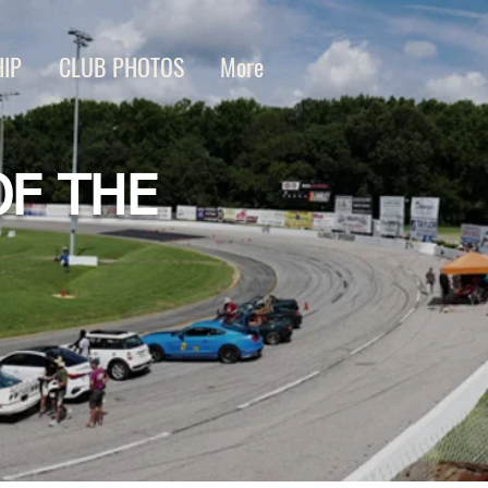
IP
CLUB PHOTOS
More
OF THE