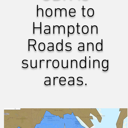
home to
Hampton
Roads and
surrounding
areas.