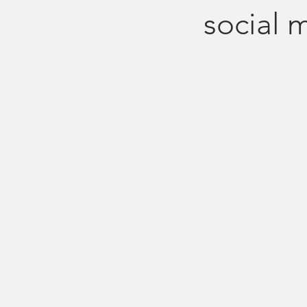
social 