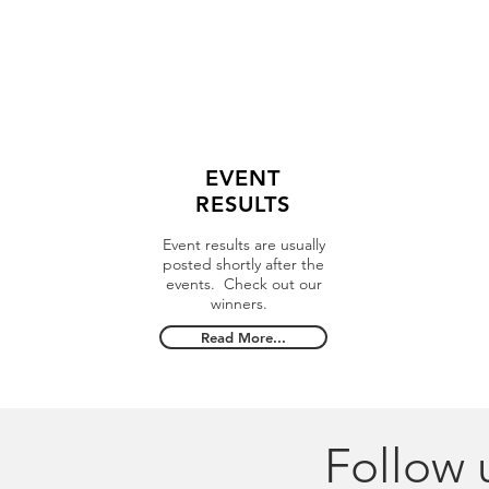
EVENT
RESULTS
Event results are usually
posted shortly after the
events. Check out our
winners.
Read More...
Follow 