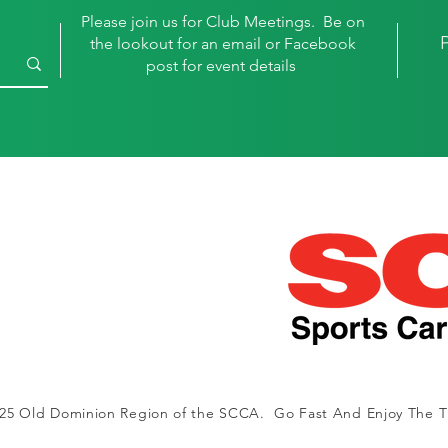
Please join us for Club Meetings. Be on
the lookout for an email or Facebook
post for event details
25 Old Dominion Region of the SCCA. Go Fast And Enjoy The Th