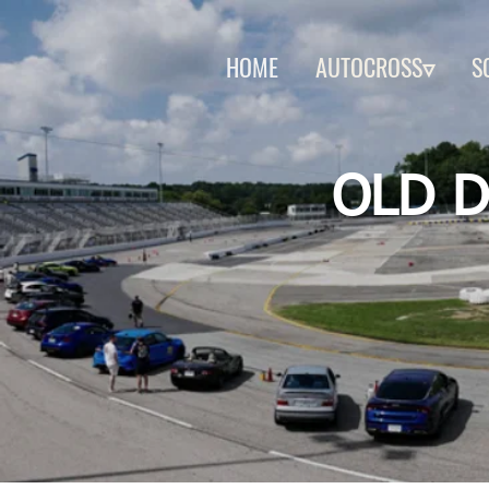
HOME
AUTOCROSS▿
S
OLD D