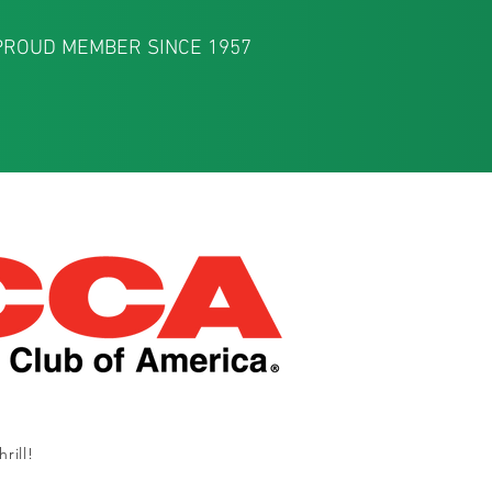
PROUD MEMBER SINCE 1957
rill!