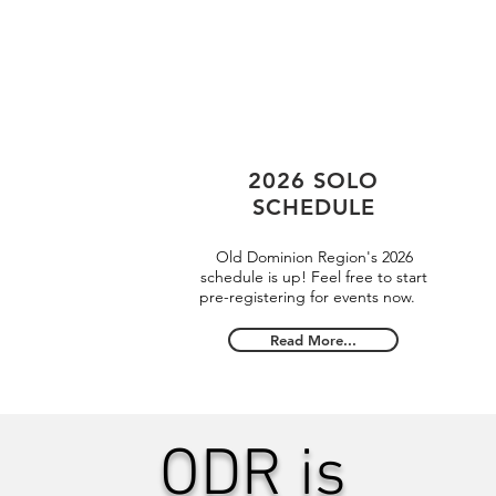
2026 SOLO
SCHEDULE
Old Dominion Region's 2026
schedule is up! Feel free to start
pre-registering for events now.
Read More...
ODR is