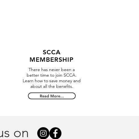
SCCA
MEMBERSHIP
There has never been a
better time to join SCCA.
Learn how to save money and
about all the benefits.
Read More...
us on